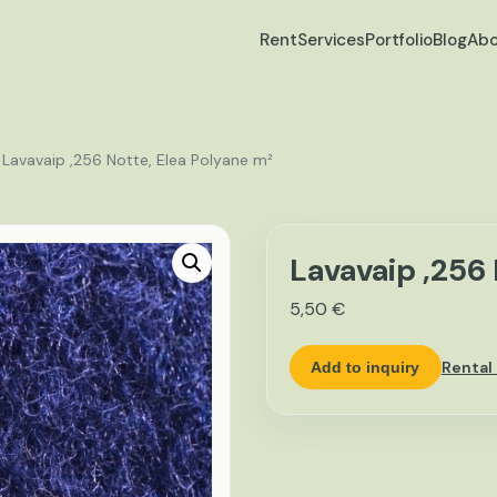
Rent
Services
Portfolio
Blog
Abo
 Lavavaip ,256 Notte, Elea Polyane m²
Lavavaip ,256 
5,50
€
Rental
Add to inquiry