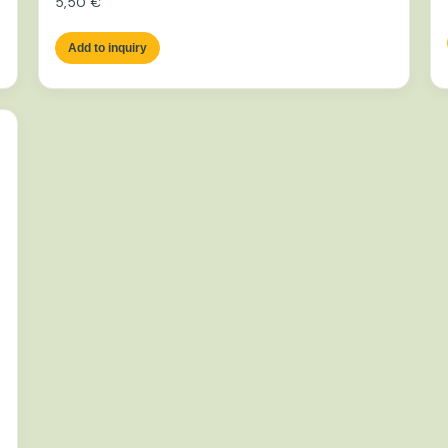
5,50
€
Add to inquiry