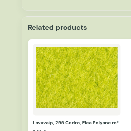
Related products
Lavavaip, 295 Cedro, Elea Polyane m²