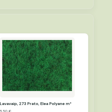
Lavavaip, 273 Prato, Elea Polyane m²
5,50
€