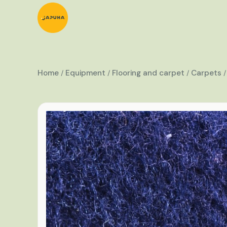
Home
Equipment
Flooring and carpet
Carpets
/
/
/
/