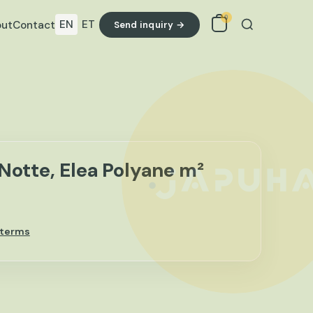
0
EN
ET
ut
Contact
Send inquiry →
Search
Notte, Elea Polyane m²
 terms