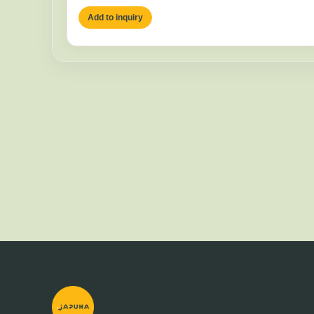
Add to inquiry