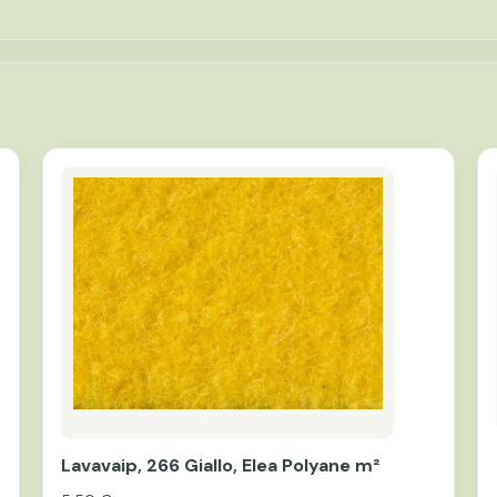
Lavavaip, 266 Giallo, Elea Polyane m²