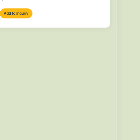
Add to inquiry