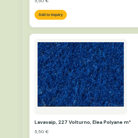
5,50
€
Add to inquiry
Lavavaip, 227 Volturno, Elea Polyane m²
5,50
€