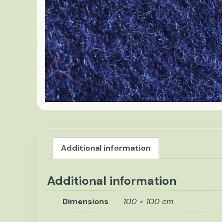
Additional information
Additional information
Dimensions
100 × 100 cm