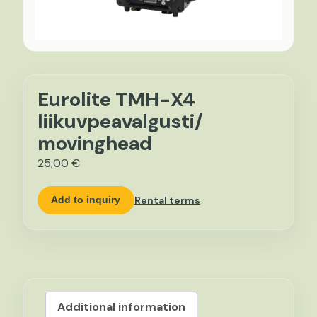
Eurolite TMH-X4
liikuvpeavalgusti/
movinghead
25,00
€
Rental terms
Add to inquiry
Additional information