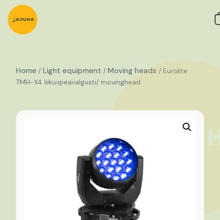
Home
Light equipment
Moving heads
/
/
/ Eurolite
TMH-X4 liikuvpeavalgusti/ movinghead