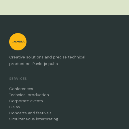
Creative solutions and precise technical
production. Punkt ja puha.
SERVICES
Conferences
Technical production
Corporate events
Galas
Concerts and festivals
Simultaneous interpreting