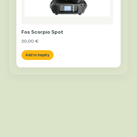
Fos Scorpio Spot
20,00
€
Add to inquiry