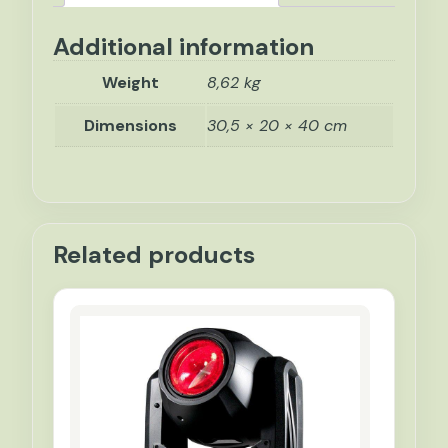
Additional information
Weight
8,62 kg
Dimensions
30,5 × 20 × 40 cm
Related products