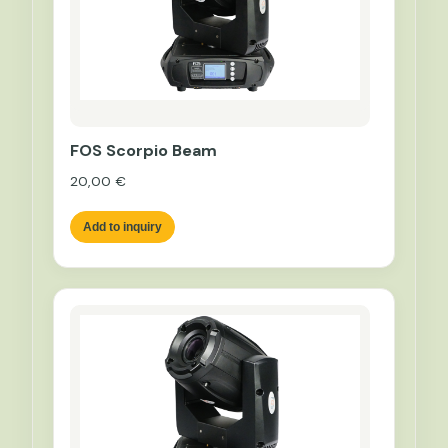
FOS Scorpio Beam
20,00
€
Add to inquiry