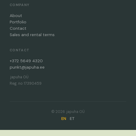
COMPANY
About
Portfolio
Contact
Sales and rental terms
CONTACT
+372 5649 4320
punkt@japuha.ee
.japuha OÜ
Reg. no 17390459
© 2026 .japuha OÜ
EN
ET