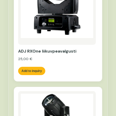
ADJ RXOne liikuvpeavalgusti
25,00
€
Add to inquiry