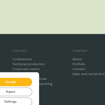
SERVICES
COMPANY
Conferences
About
Technical production
Portfolio
Corporate events
Contact
Galas
Sales and rental ter
Concerts and festivals
Accept
Simultaneous interpreting
Reject
Settings