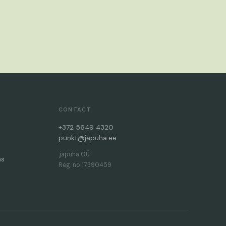
CONTACT
+372 5649 4320
punkt@japuha.ee
.japuha OÜ
ms
Reg. no 17390459