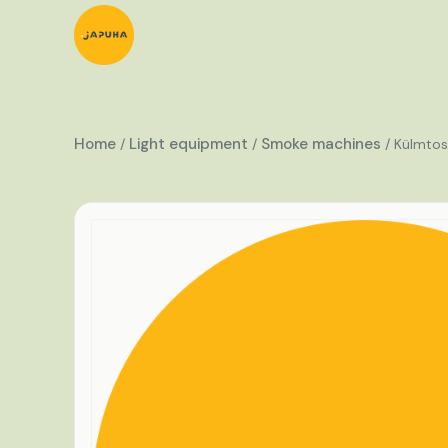
Home
Light equipment
Smoke machines
/
/
/ Külmtos