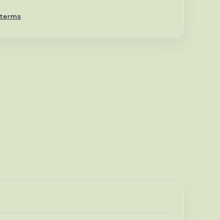
 terms