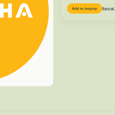
Rental
Add to inquiry