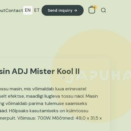
0
EN
ET
ut
Contact
Send inquiry →
Search
n ADJ Mister Kool II
tossu masin, mis võimaldab luua erinevatel
selt efektse, maadligi liugleva tossu näol. Masin
ing võimaldab parima tulemuse saamiseks
jääd. Hõlpsaks kasutamiseks on külmtossu
aimerpult. Võimsus: 700W. Mõõtmed: 49,0 x 31,5 x