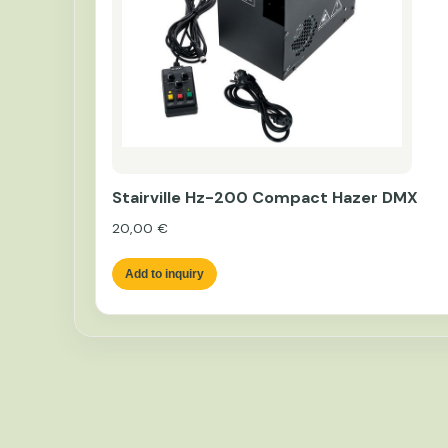
Stairville Hz-200 Compact Hazer DMX
20,00
€
Add to inquiry