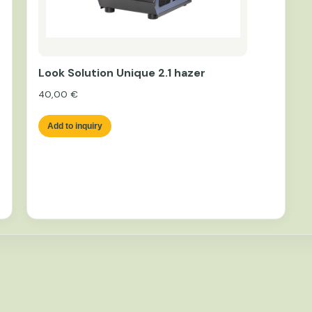
Look Solution Unique 2.1 hazer
40,00
€
Add to inquiry