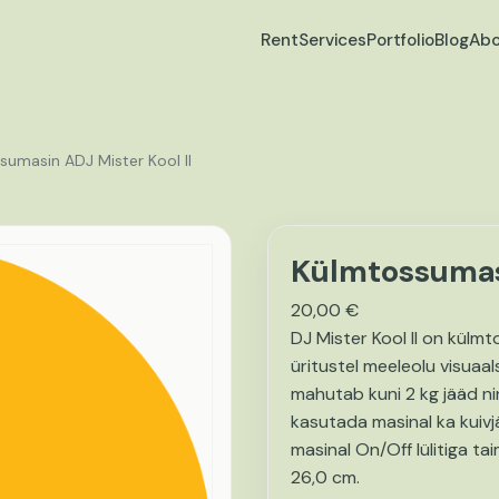
Rent
Services
Portfolio
Blog
Abo
sumasin ADJ Mister Kool II
Külmtossumasi
20,00
€
DJ Mister Kool II on külm
üritustel meeleolu visuaal
mahutab kuni 2 kg jääd n
kasutada masinal ka kuiv
masinal On/Off lülitiga t
26,0 cm.