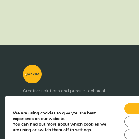
Creative solutions and precise technical
production. Punkt ja puha.
We are using cookies to give you the best
experience on our website.
You can find out more about which cookies we
are using or switch them off in
settings
.