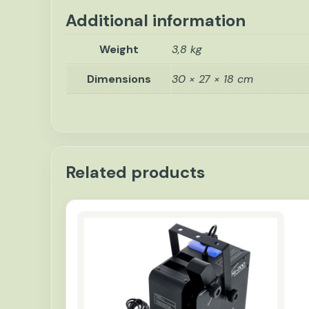
Additional information
Weight
3,8 kg
Dimensions
30 × 27 × 18 cm
Related products