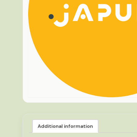
Additional information